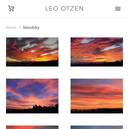
Home
bloodsky