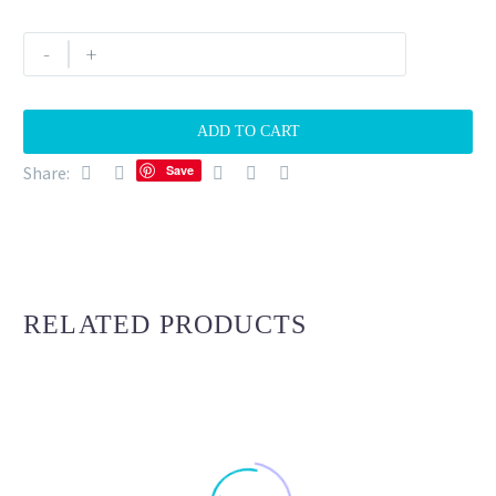
Marbella
-
+
sunset
15
quantity
ADD TO CART
Share:
Save
RELATED PRODUCTS