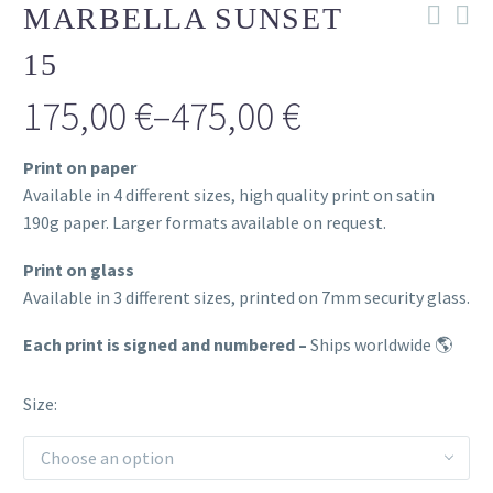
MARBELLA SUNSET
15
175,00
€
–
475,00
€
Price
Print on paper
range:
Available in 4 different sizes, high quality print on satin
175,00 €
190g paper. Larger formats available on request.
through
Print on glass
Available in 3 different sizes, printed on 7mm security glass.
475,00 €
Each print is signed and numbered –
Ships worldwide 🌎
Size
Choose an option