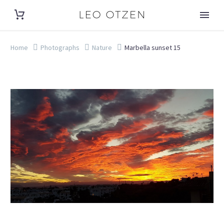
Home
Photographs
Nature
Marbella sunset 15