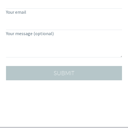
Your email
Your message (optional)