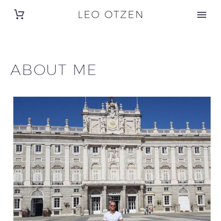
ABOUT ME