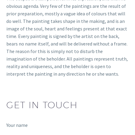
obvious agenda. Very few of the paintings are the result of
prior preparation, mostly a vague idea of colours that will
do well. The painting takes shape in the making, and is an
image of the soul, heart and feelings present at that exact
time. Every painting is signed by the artist on the back,
bears no name itself, and will be delivered without a frame.
The reason for this is simply not to disturb the
imagination of the beholder. All paintings represent truth,
reality and uniqueness, and the beholder is open to
interpret the painting in any direction he or she wants.
GET IN TOUCH
Your name