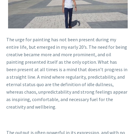
The urge for painting has not been present during my
entire life, but emerged in my early 20’s. The need for being
creative became more and more prominent, and oil
painting presented itself as the only option. What has
been present at all times is a mind that doesn’t progress in
a straight line. A mind where regularity, predictability, and
eternal status quo are the definition of idle dullness,
whereas chaos, unpredictability and strong feelings appear
as inspiring, comfortable, and necessary fuel for the
creativity and wellbeing.
The output is often powerful in its expression, and with no