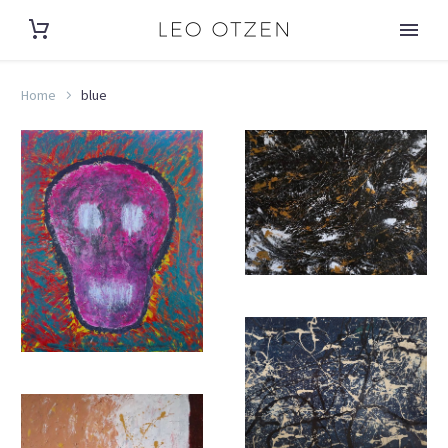
Home
blue