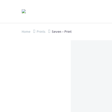
Home
Prints
Seven – Print