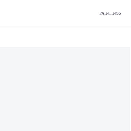
PAINTINGS