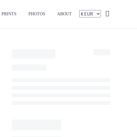
PRINTS
PHOTOS
ABOUT
175,00
€
475,00
€