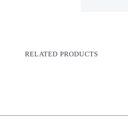
RELATED PRODUCTS